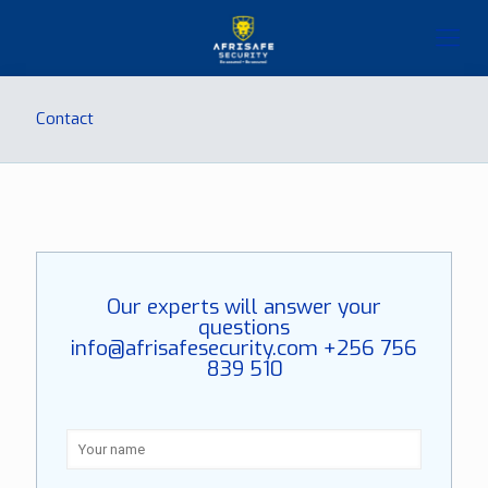
Contact
Our experts will answer your
questions
info@afrisafesecurity.com
+256 756
839 510