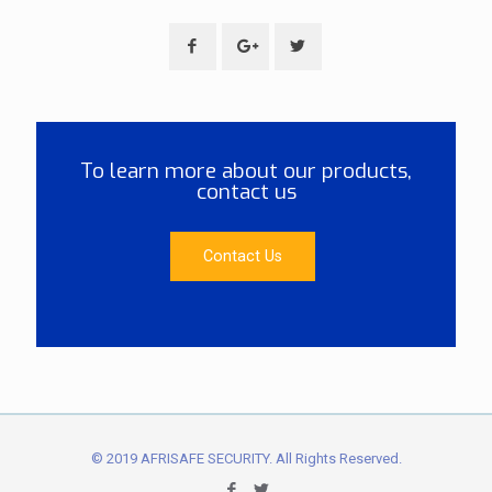
To learn more about our products,
contact us
Contact Us
© 2019 AFRISAFE SECURITY. All Rights Reserved.