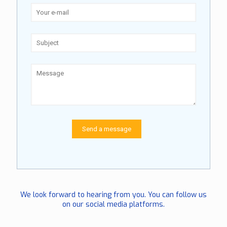
We look forward to hearing from you. You can follow us
on our social media platforms.