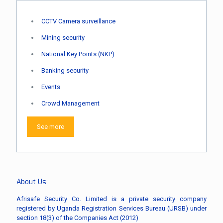
CCTV Camera surveillance
Mining security
National Key Points (NKP)
Banking security
Events
Crowd Management
See more
About Us
Afrisafe Security Co. Limited is a private security company
registered by Uganda Registration Services Bureau (URSB) under
section 18(3) of the Companies Act (2012)