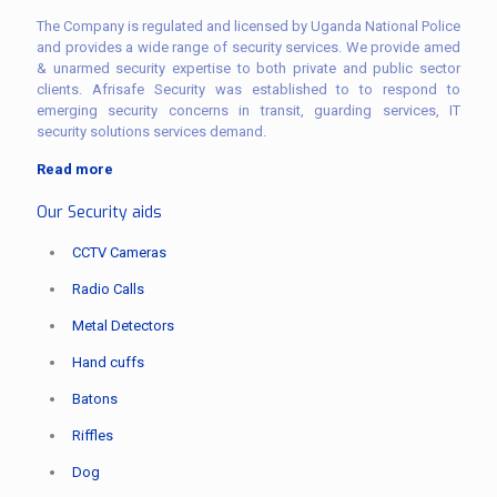
The Company is regulated and licensed by Uganda National Police
and provides a wide range of security services. We provide amed
& unarmed security expertise to both private and public sector
clients. Afrisafe Security was established to to respond to
emerging security concerns in transit, guarding services, IT
security solutions services demand.
Read more
Our Security aids
CCTV Cameras
Radio Calls
Metal Detectors
Hand cuffs
Batons
Riffles
Dog