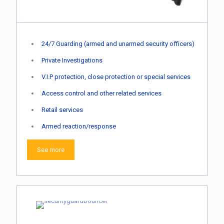
24/7 Guarding (armed and unarmed security officers)
Private Investigations
V.I.P protection, close protection or special services
Access control and other related services
Retail services
Armed reaction/response
See more