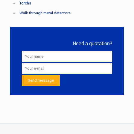
Torchs
Walk through metal detectors
Need a quotation?