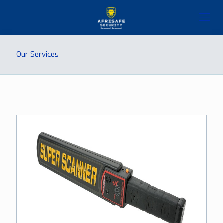
Our Services